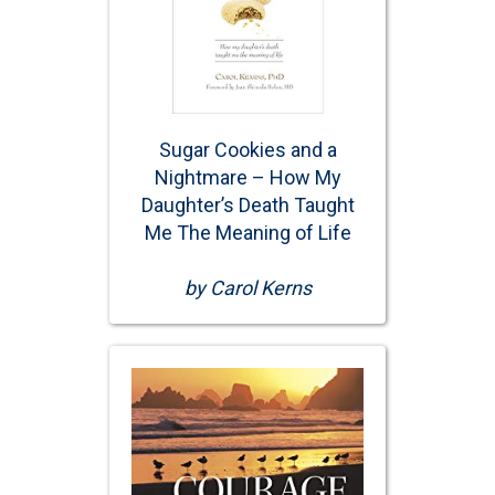
Sugar Cookies and a
Nightmare – How My
Daughter’s Death Taught
Me The Meaning of Life
by Carol Kerns