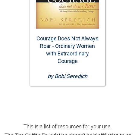
Courage Does Not Always
Roar - Ordinary Women
with Extraordinary
Courage
by Bobi Seredich
This is a list of resources for your use.