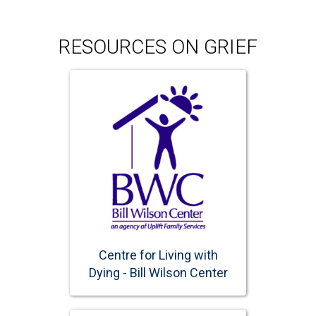
RESOURCES ON GRIEF
Centre for Living with
Dying - Bill Wilson Center