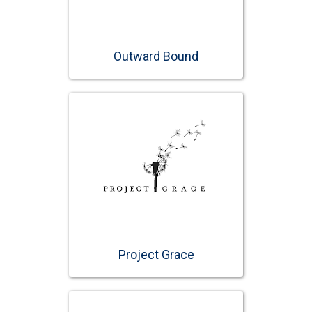
Outward Bound
Project Grace