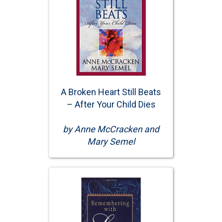
A Broken Heart Still Beats
– After Your Child Dies
by Anne McCracken and
Mary Semel