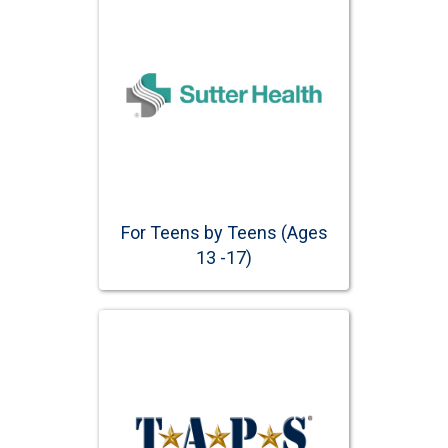
For Teens by Teens (Ages
13 -17)