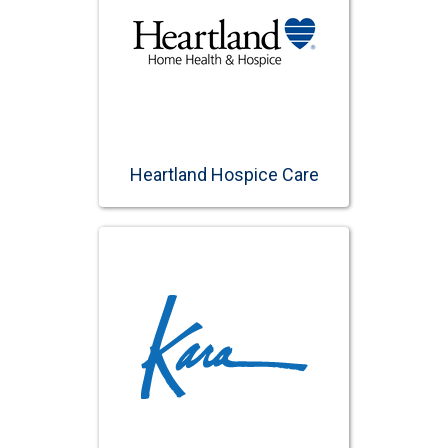
Heartland Hospice Care