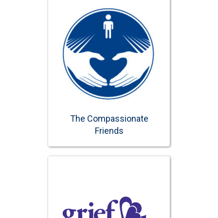
The Compassionate
Friends