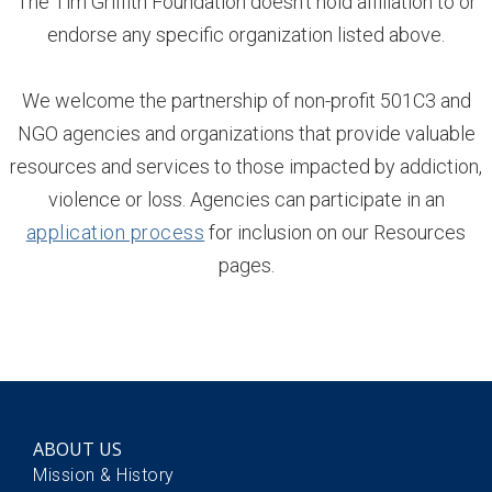
The Tim Griffith Foundation doesn't hold affiliation to or
endorse any specific organization listed above.
We welcome the partnership of non-profit 501C3 and
NGO agencies and organizations that provide valuable
resources and services to those impacted by addiction,
violence or loss. Agencies can participate in an
application process
for inclusion on our Resources
pages.
ABOUT US
Mission & History