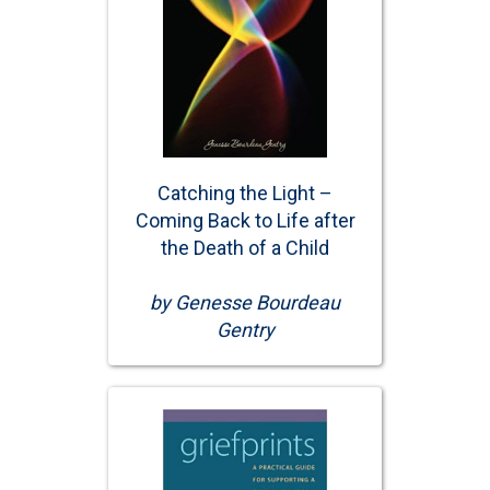
Catching the Light –
Coming Back to Life after
the Death of a Child
by Genesse Bourdeau
Gentry