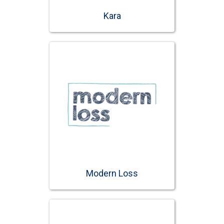
Kara
Modern Loss