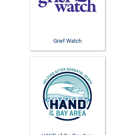
Grief Watch