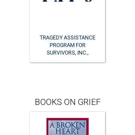
TRAGEDY ASSISTANCE
PROGRAM FOR
SURVIVORS, INC.,
BOOKS ON GRIEF