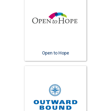
Open to Hope