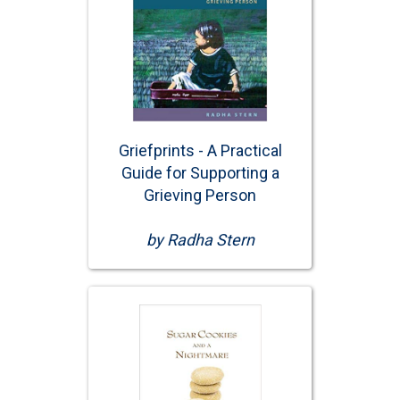
Griefprints - A Practical
Guide for Supporting a
Grieving Person
by Radha Stern