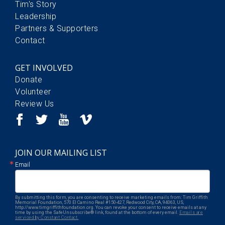
Tim's Story
Leadership
Partners & Supporters
Contact
GET INVOLVED
Donate
Volunteer
Review Us
JOIN OUR MAILING LIST
Email
By submitting this form, you are consenting to receive marketing emails from: Tim Griffith
Memorial Foundation, 570 El Camino Real #150-427, Redwood City, CA, 94063, US,
http://www.timgriffithfoundation.org. You can revoke your consent to receive emails at any
time by using the SafeUnsubscribe® link, found at the bottom of every email.
Emails are
serviced by Constant Contact.