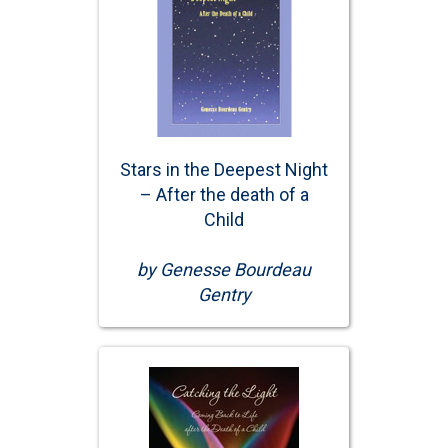
Stars in the Deepest Night
– After the death of a
Child
by Genesse Bourdeau
Gentry