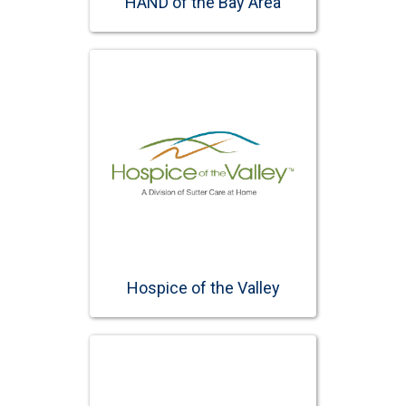
HAND of the Bay Area
Hospice of the Valley