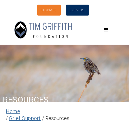
DONATE
JOIN US
RESOURCES
Home
/
Grief Support
/ Resources