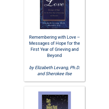
Remembering with Love –
Messages of Hope for the
First Year of Grieving and
Beyond
by Elizabeth Levang, Ph.D.
and Sherokee Ilse