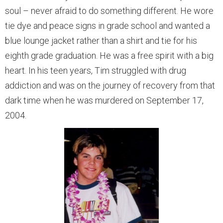
soul – never afraid to do something different. He wore
tie dye and peace signs in grade school and wanted a
blue lounge jacket rather than a shirt and tie for his
eighth grade graduation. He was a free spirit with a big
heart. In his teen years, Tim struggled with drug
addiction and was on the journey of recovery from that
dark time when he was murdered on September 17,
2004.