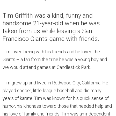
Tim Griffith was a kind, funny and
handsome 21-year-old when he was
taken from us while leaving a San
Francisco Giants game with friends.
Tim loved being with his friends and he loved the
Giants – a fan from the time he was a young boy and
we would attend games at Candlestick Park.
Tim grew up and lived in Redwood City, California. He
played soccer, little league baseball and did many
years of karate. Tim was known for his quick sense of
humor, his kindness toward those that needed help and
his love of family and friends. Tim was an independent