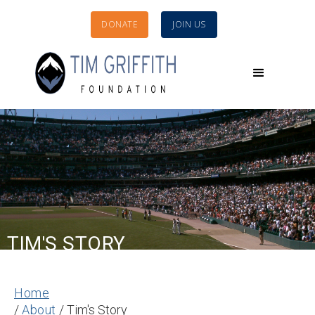
DONATE
JOIN US
TIM'S STORY
Home
/
About
/ Tim's Story