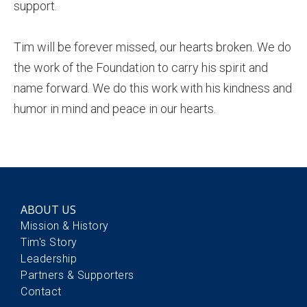
support.
Tim will be forever missed, our hearts broken. We do
the work of the Foundation to carry his spirit and
name forward. We do this work with his kindness and
humor in mind and peace in our hearts.
ABOUT US
Mission & History
Tim's Story
Leadership
Partners & Supporters
Contact