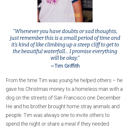
"Whenever you have doubts or sad thoughts,
just remember this is a small period of time and
it’s kind of like climbing up a steep cliff to get to
the beautiful waterfall… I promise everything
will be okay."
~Tim Griffith
From the time Tim was young he helped others – he
gave his Christmas money to a homeless man with a
dog on the streets of San Francisco one December.
He and his brother brought home stray animals and
people. Tim was always one to invite others to
spend the night or share a meal if they needed