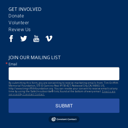
GET INVOLVED
Donate
Volunteer
Review Us
JOIN OUR MAILING LIST
Email
By submitting this form, you are consenting to receive marketing emails from: Tim Griffith
Memorial Foundation, 570 El Camino Real #150-427, Redwood City, CA, 94063, US,
http://www.timgriffithfoundation.org. You can revoke your consent to receive emails at any
time by using the SafeUnsubscribe® link, found at the bottom of every email.
Emails are
serviced by Constant Contact.
SUBMIT