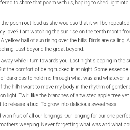
fered to share that poem with us, hoping to shed light into
e poem out loud as she wouldso that it will be repeatedl
my love? I am watching the sun rise on the tenth month from 
 yellow ball of sun rising over the hills. Birds are calling. A
aching. Just beyond the great beyond.
 away while I turn towards you. Last night sleeping in the s
But the comfort of being tucked in at night. Some essence 
g of darkness to hold me through what was and whatever i
of the hill?I want to move my body in the rhythm of gentle
 light. Twirl like the branches of a twisted apple tree yet t
 to release a bud. To grow into delicious sweetness.
won fruit of all our longings. Our longing for our one perfe
 mothers weeping. Never forgetting what was and what co