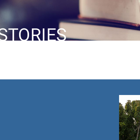
STORIES