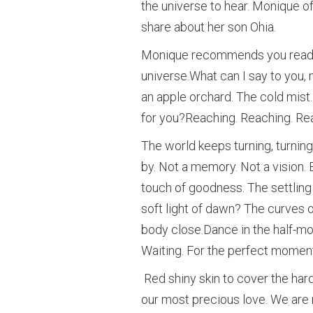
the universe to hear. Monique of
share about her son Ohia.
Monique recommends you read th
universe.What can I say to you, 
an apple orchard. The cold mist. A
for you?Reaching. Reaching. Re
The world keeps turning, turning
by. Not a memory. Not a vision. 
touch of goodness. The settlin
soft light of dawn? The curves 
body close.Dance in the half-moon
Waiting. For the perfect moment
Red shiny skin to cover the hard-
our most precious love. We are