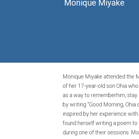
Monique Miyake
Monique Miyake attended the Mea
of her 17-year-old son Ohia who 
as a way to rememberhim, stay c
by writing “Good Morning, Ohia 
inspired by her experience with 
found herself writing a poem to
during one of their sessions. Mon