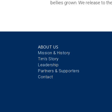
bellies grown. We release to the 
ABOUT US
Mission & History
Tim's Story
Leadership
Partners & Supporters
Contact