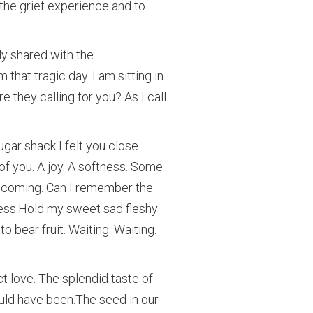
 the grief experience and to
y shared with the
that tragic day. I am sitting in
re they calling for you? As I call
ugar shack I felt you close
of you. A joy. A softness. Some
s coming. Can I remember the
ness.Hold my sweet sad fleshy
o bear fruit. Waiting. Waiting.
ct love. The splendid taste of
uld have been.The seed in our