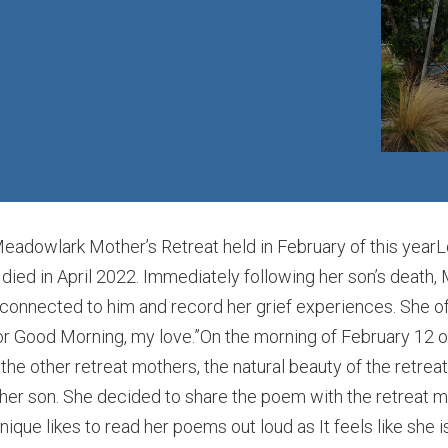
dowlark Mother’s Retreat held in February of this yearLoo
died in April 2022. Immediately following her son’s death,
onnected to him and record her grief experiences. She ofte
or Good Morning, my love.”On the morning of February 12 o
the other retreat mothers, the natural beauty of the retrea
 her son. She decided to share the poem with the retreat m
ique likes to read her poems out loud as It feels like she is