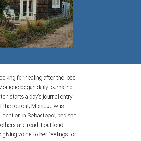
king for healing after the loss
 Monique began daily journaling
n starts a day’s journal entry
f the retreat, Monique was
t location in Sebastopol, and she
others and read it out loud
 giving voice to her feelings for