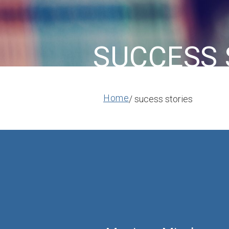
SUCCESS 
Home
/ sucess stories