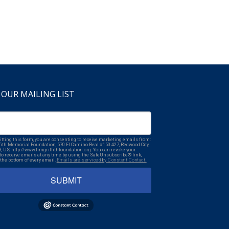
 OUR MAILING LIST
tting this form, you are consenting to receive marketing emails from:
fith Memorial Foundation, 570 El Camino Real #150-427, Redwood City,
3, US, http://www.timgriffithfoundation.org. You can revoke your
to receive emails at any time by using the SafeUnsubscribe® link,
 the bottom of every email.
Emails are serviced by Constant Contact.
SUBMIT