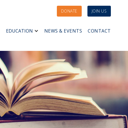
DONATE
JOIN US
EDUCATION
NEWS & EVENTS
CONTACT