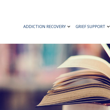
ADDICTION RECOVERY
GRIEF SUPPORT