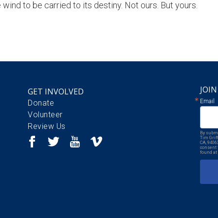
wind to be carried to its destiny. Not ours. But yours.
JOIN
GET INVOLVED
Email
Donate
Volunteer
Review Us
By submi
Tim Grif
CA, 9406
consent 
found at