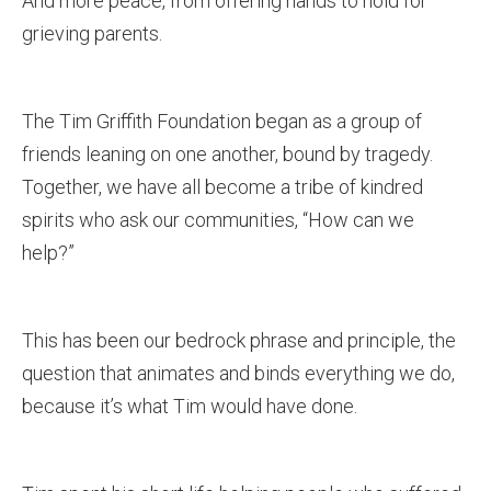
And more peace, from offering hands to hold for
grieving parents.
The Tim Griffith Foundation began as a group of
friends leaning on one another, bound by tragedy.
Together, we have all become a tribe of kindred
spirits who ask our communities, “How can we
help?”
This has been our bedrock phrase and principle, the
question that animates and binds everything we do,
because it’s what Tim would have done.