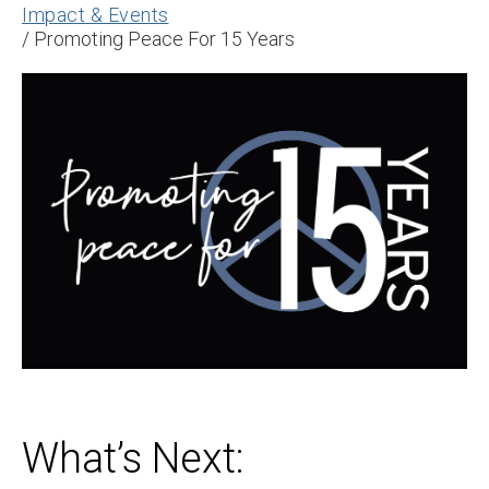
Impact & Events
/
Promoting Peace For 15 Years
What’s Next: