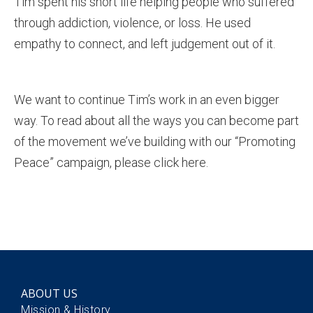
Tim spent his short life helping people who suffered
through addiction, violence, or loss. He used
empathy to connect, and left judgement out of it.
We want to continue Tim’s work in an even bigger
way. To read about all the ways you can become part
of the movement we’ve building with our “Promoting
Peace” campaign, please click here.
ABOUT US
Mission & History