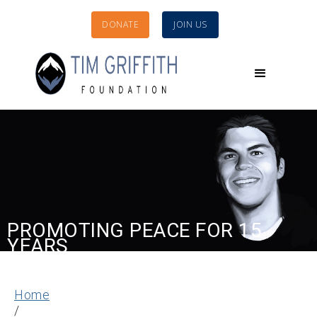
DONATE
JOIN US
PROMOTING PEACE FOR 15
YEARS
Home
/