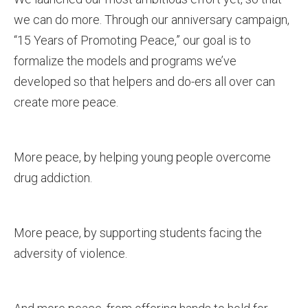
we can do more. Through our anniversary campaign,
“15 Years of Promoting Peace,” our goal is to
formalize the models and programs we’ve
developed so that helpers and do-ers all over can
create more peace.
More peace, by helping young people overcome
drug addiction.
More peace, by supporting students facing the
adversity of violence.