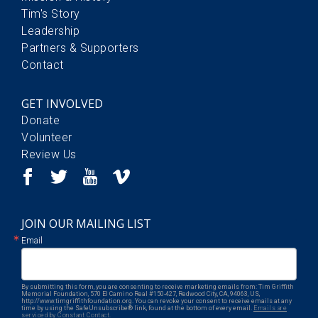
Tim's Story
Leadership
Partners & Supporters
Contact
GET INVOLVED
Donate
Volunteer
Review Us
JOIN OUR MAILING LIST
Email
By submitting this form, you are consenting to receive marketing emails from: Tim Griffith
Memorial Foundation, 570 El Camino Real #150-427, Redwood City, CA, 94063, US,
http://www.timgriffithfoundation.org. You can revoke your consent to receive emails at any
time by using the SafeUnsubscribe® link, found at the bottom of every email.
Emails are
serviced by Constant Contact.