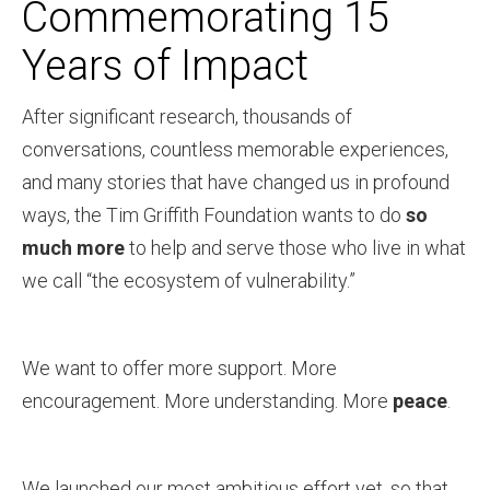
Commemorating 15
Years of Impact
After significant research, thousands of
conversations, countless memorable experiences,
and many stories that have changed us in profound
ways, the Tim Griffith Foundation wants to do
so
much more
to help and serve those who live in what
we call “the ecosystem of vulnerability.”
We want to offer more support. More
encouragement. More understanding. More
peace
.
We launched our most ambitious effort yet, so that