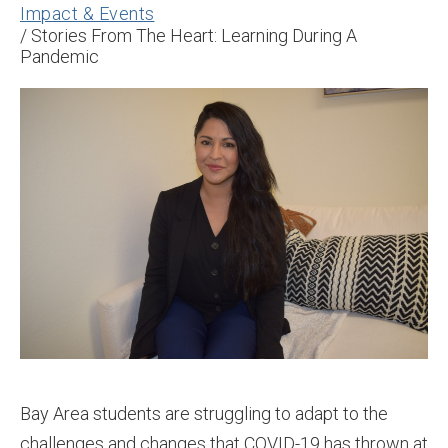
Impact & Events
/
Stories From The Heart: Learning During A
Pandemic
Bay Area students are struggling to adapt to the
challenges and changes that COVID-19 has thrown at