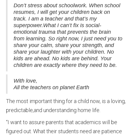
Don’t stress about schoolwork. When school
resumes, I will get your children back on
track. I am a teacher and that’s my
superpower.What I can’t fix is social-
emotional trauma that prevents the brain
from learning. So right now, I just need you to
share your calm, share your strength, and
share your laughter with your children. No
kids are ahead. No kids are behind. Your
children are exactly where they need to be.
With love,
All the teachers on planet Earth
The most important thing for a child now, is a loving,
predictable,and understanding home life.
“I want to assure parents that academics will be
figured out. What their students need are patience