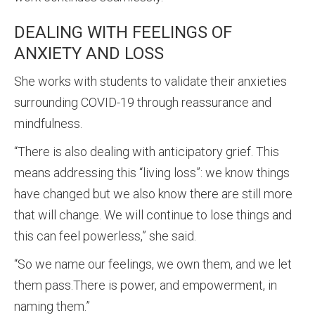
DEALING WITH FEELINGS OF
ANXIETY AND LOSS
She works with students to validate their anxieties
surrounding COVID-19 through reassurance and
mindfulness.
“There is also dealing with anticipatory grief. This
means addressing this “living loss”: we know things
have changed but we also know there are still more
that will change. We will continue to lose things and
this can feel powerless,” she said.
“So we name our feelings, we own them, and we let
them pass.There is power, and empowerment, in
naming them.”