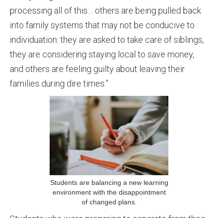
processing all of this… others are being pulled back
into family systems that may not be conducive to
individuation: they are asked to take care of siblings,
they are considering staying local to save money,
and others are feeling guilty about leaving their
families during dire times.”
Students are balancing a new learning
environment with the disappointment
of changed plans.