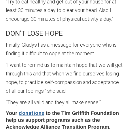
“Try to eat healthy and get out of your house for at
least 30 minutes a day to clear your head. Also I
encourage 30 minutes of physical activity a day.”
DON’T LOSE HOPE
Finally, Gladys has a message for everyone who is
finding it difficult to cope at the moment.
“I want to remind us to maintain hope that we will get
through this and that when we find ourselves losing
hope, to practice self-compassion and acceptance
of all our feelings,” she said.
“They are all valid and they all make sense.”
donations
Your
to the Tim Griffith Foundation
help us support programs such as the
Acknowledge Alliance Transition Program.