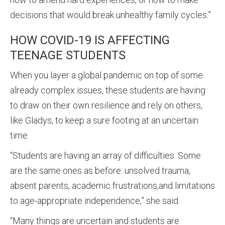
decisions that would break unhealthy family cycles.”
HOW COVID-19 IS AFFECTING
TEENAGE STUDENTS
When you layer a global pandemic on top of some
already complex issues, these students are having
to draw on their own resilience and rely on others,
like Gladys, to keep a sure footing at an uncertain
time.
“Students are having an array of difficulties. Some
are the same ones as before: unsolved trauma,
absent parents, academic frustrations,and limitations
to age-appropriate independence,” she said.
“Many things are uncertain and students are