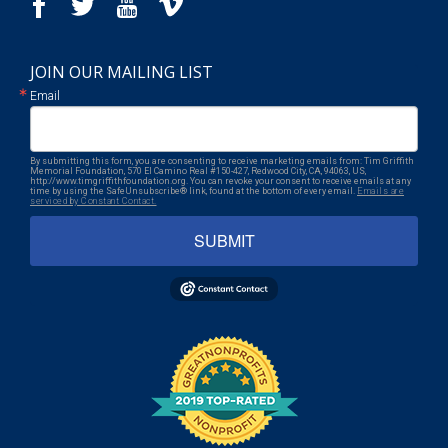
JOIN OUR MAILING LIST
Email
By submitting this form, you are consenting to receive marketing emails from: Tim Griffith
Memorial Foundation, 570 El Camino Real #150-427, Redwood City, CA, 94063, US,
http://www.timgriffithfoundation.org. You can revoke your consent to receive emails at any
time by using the SafeUnsubscribe® link, found at the bottom of every email.
Emails are
serviced by Constant Contact.
SUBMIT