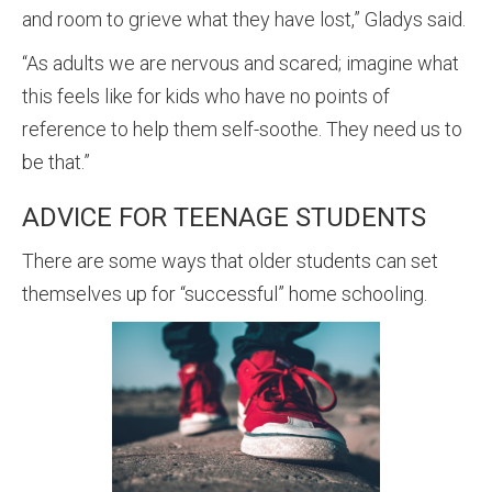
and room to grieve what they have lost,” Gladys said.
“As adults we are nervous and scared; imagine what
this feels like for kids who have no points of
reference to help them self-soothe. They need us to
be that.”
ADVICE FOR TEENAGE STUDENTS
There are some ways that older students can set
themselves up for “successful” home schooling.