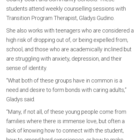
students attend weekly counselling sessions with
Transition Program Therapist, Gladys Gudino.
She also works with teenagers who are considered a
high risk of dropping out of, or being expelled from,
school, and those who are academically inclined but
are struggling with anxiety, depression, and their
sense of identity.
“What both of these groups have in common is a
need and desire to form bonds with caring adults,”
Gladys said.
“Many, if not all, of these young people come from
families where there is immense love, but often a
lack of knowing how to connect with the student,
how to amend hard experiences, or how to make