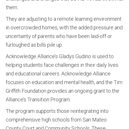
them.
They are adjusting to a remote learning environment
in overcrowded homes, with the added pressure and
uncertainty of parents who have been laid-off or
furloughed as bills pile up.
Acknowledge Alliance’s Gladys Gudino is used to
helping students face challenges in their daily lives
and educational careers. Acknowledge Alliance
focuses on education and mental health, and the Tim
Griffith Foundation provides an ongoing grant to the
Alliance’s Transition Program.
The program supports those reintegrating into
comprehensive high schools from San Mateo
County Court and Community Schools. These