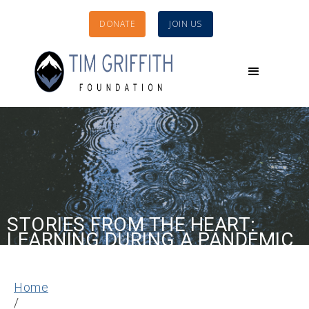
DONATE
JOIN US
STORIES FROM THE HEART:
LEARNING DURING A PANDEMIC
Home
/