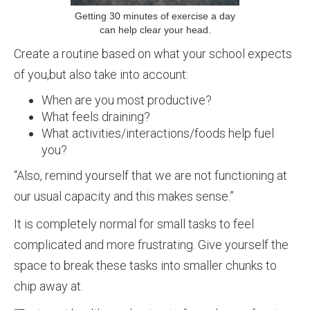
Getting 30 minutes of exercise a day
can help clear your head.
Create a routine based on what your school expects
of you,but also take into account:
When are you most productive?
What feels draining?
What activities/interactions/foods help fuel
you?
“Also, remind yourself that we are not functioning at
our usual capacity and this makes sense.”
It is completely normal for small tasks to feel
complicated and more frustrating. Give yourself the
space to break these tasks into smaller chunks to
chip away at.