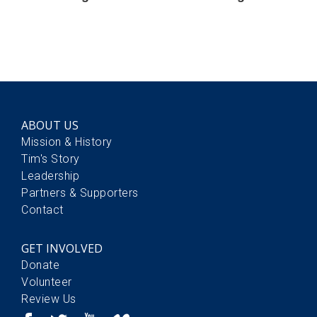
ABOUT US
Mission & History
Tim's Story
Leadership
Partners & Supporters
Contact
GET INVOLVED
Donate
Volunteer
Review Us