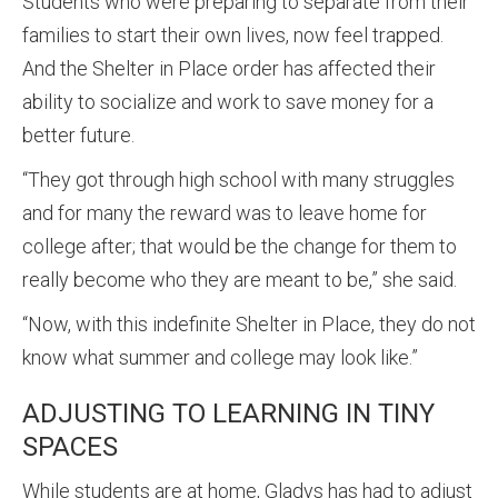
Students who were preparing to separate from their
families to start their own lives, now feel trapped.
And the Shelter in Place order has affected their
ability to socialize and work to save money for a
better future.
“They got through high school with many struggles
and for many the reward was to leave home for
college after; that would be the change for them to
really become who they are meant to be,” she said.
“Now, with this indefinite Shelter in Place, they do not
know what summer and college may look like.”
ADJUSTING TO LEARNING IN TINY
SPACES
While students are at home, Gladys has had to adjust