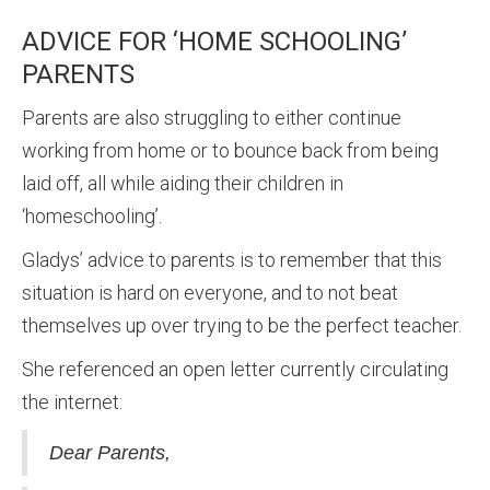
ADVICE FOR ‘HOME SCHOOLING’
PARENTS
Parents are also struggling to either continue
working from home or to bounce back from being
laid off, all while aiding their children in
‘homeschooling’.
Gladys’ advice to parents is to remember that this
situation is hard on everyone, and to not beat
themselves up over trying to be the perfect teacher.
She referenced an open letter currently circulating
the internet:
Dear Parents,