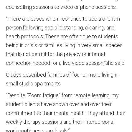
counselling sessions to video or phone sessions.
“There are cases when I continue to see a client in
person,following social distancing, cleaning, and
health protocols. These are often due to students
being in crisis or families living in very small spaces
that do not permit for the privacy or internet
connection needed for a live video session,”she said.
Gladys described families of four or more living in
small studio apartments.
“Despite “Zoom fatigue” from remote learning, my
student clients have shown over and over their
commitment to their mental health. They attend their
weekly therapy sessions and their interpersonal
work continues seamlessly.”